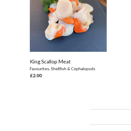
King Scallop Meat
Favourites
,
Shellfish & Cephalopods
£
2.00