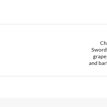
Ch
Swordf
grape
and bar