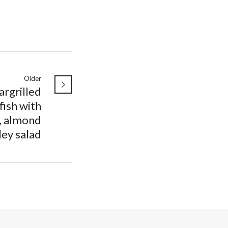
Older
argrilled
ish with
, almond
ley salad