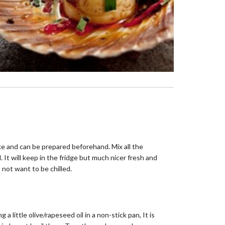
e and can be prepared beforehand. Mix all the
. It will keep in the fridge but much nicer fresh and
 not want to be chilled.
g a little olive/rapeseed oil in a non-stick pan, It is