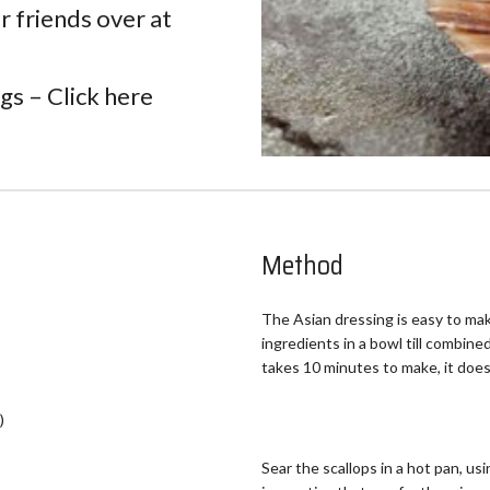
r friends over at
ngs –
Click here
Method
The Asian dressing is easy to mak
ingredients in a bowl till combined
takes 10 minutes to make, it does
)
Sear the scallops in a hot pan, usin