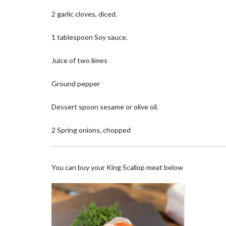
2 garlic cloves, diced.
1 tablespoon Soy sauce.
Juice of two limes
Ground pepper
Dessert spoon sesame or olive oil.
2 Spring onions, chopped
You can buy your King Scallop meat below