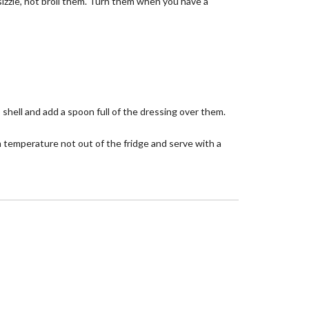
 sizzle, not broil them. Turn them when you have a
 shell and add a spoon full of the dressing over them.
 temperature not out of the fridge and serve with a