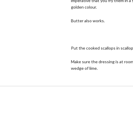
imperative that you fry them in a
golden colour.
Butter also works.
Put the cooked scallops in scallop
Make sure the dressing is at room
wedge of lime.