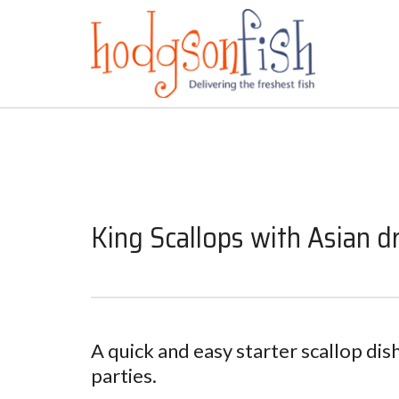
King Scallops with Asian d
A quick and easy starter scallop dish
parties.