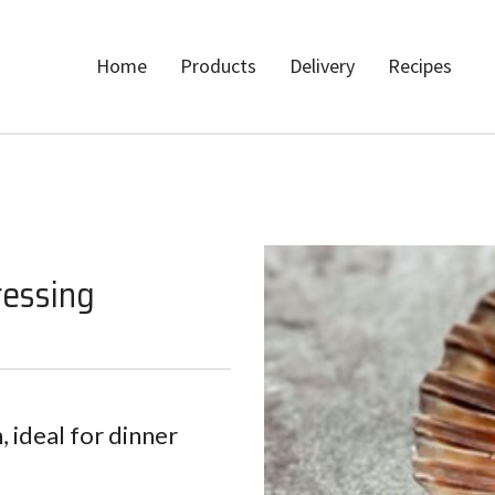
Home
Products
Delivery
Recipes
ressing
, ideal for dinner