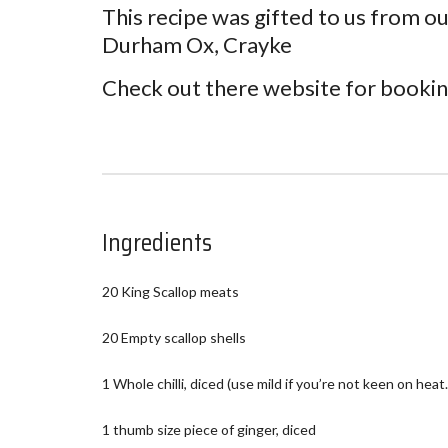
This recipe was gifted to us from ou
Durham Ox, Crayke
Check out there website for booki
Ingredients
20 King Scallop meats
20 Empty scallop shells
1 Whole chilli, diced (use mild if you’re not keen on heat.
1 thumb size piece of ginger, diced