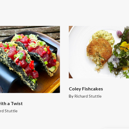
Coley Fishcakes
By
Richard Stuttle
ith a Twist
rd Stuttle