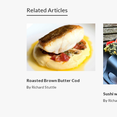
Related Articles
Roasted Brown Butter Cod
By
Richard Stuttle
Sushi w
By
Richa