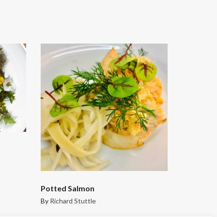
Potted Salmon
By
Richard Stuttle