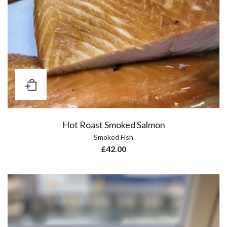
Hot Roast Smoked Salmon
Smoked Fish
£
42.00