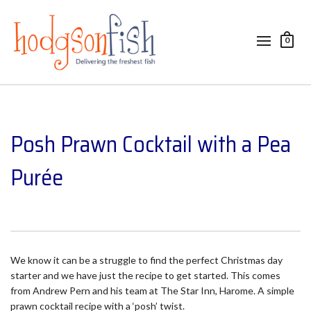
0
Posh Prawn Cocktail with a Pea
Purée
We know it can be a struggle to find the perfect Christmas day
starter and we have just the recipe to get started. This comes
from Andrew Pern and his team at The Star Inn, Harome. A simple
prawn cocktail recipe with a ‘posh’ twist.