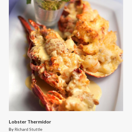
Lobster Thermidor
By
Richard Stuttle