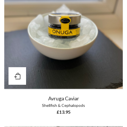
Avruga Caviar
Shellfish & Cephalopods
£
13.95