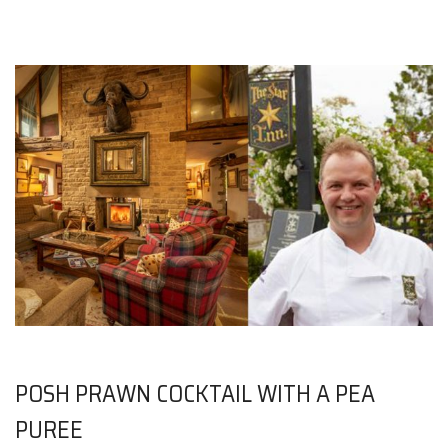
POSH PRAWN COCKTAIL WITH A PEA
PUREE