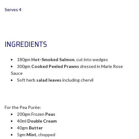
Serves 4
INGREDIENTS
180gm
Hot-Smoked Salmon
, cut into wedges
300gm
Cooked Peeled Prawns
dressed in Marie Rose
Sauce
Soft herb
salad leaves
including chervil
For the Pea Purée:
200gm Frozen
Peas
40ml
Double Cream
40gm
Butter
5gm
Mint
, chopped