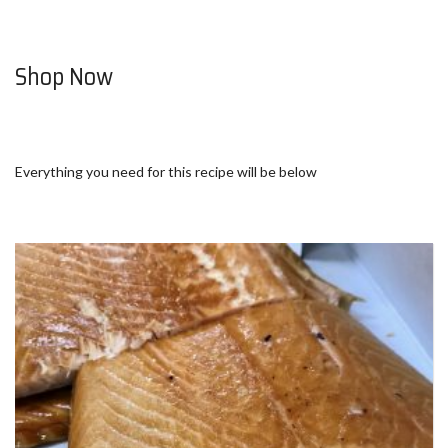
Shop Now
Everything you need for this recipe will be below