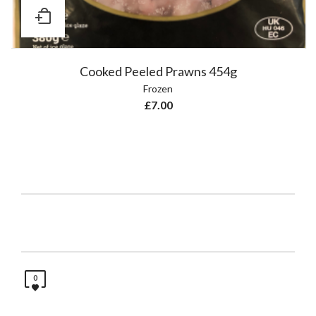
Cooked Peeled Prawns 454g
Frozen
£
7.00
0