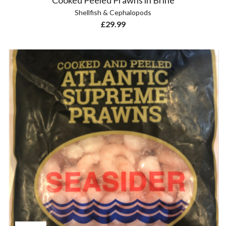
Cooked Peeled Prawns in Brine
Shellfish & Cephalopods
£
29.99