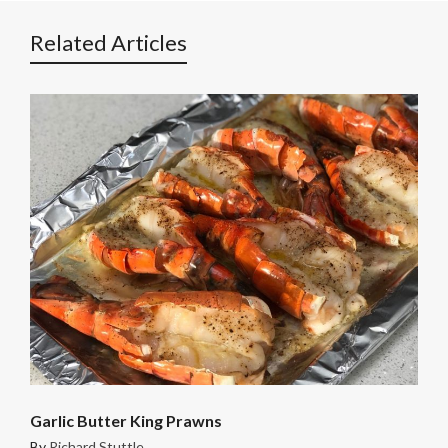
Related Articles
Garlic Butter King Prawns
By
Richard Stuttle