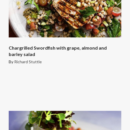
Chargrilled Swordfish with grape, almond and
barley salad
By
Richard Stuttle