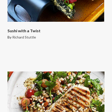
Sushi with a Twist
By
Richard Stuttle