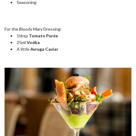
Seasoning
For the Bloody Mary Dressing:
1tbsp
Tomato Purée
25ml
Vodka
A little
Avruga Caviar