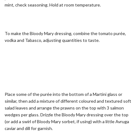
mint, check seasoning. Hold at room temperature.
To make the Bloody Mary dressing, combine the tomato purée,
vodka and Tabasco, adjusting quantities to taste.
Place some of the purée into the bottom of a Martini glass or
similar, then add a mixture of different coloured and textured soft
salad leaves and arrange the prawns on the top with 3 salmon
wedges per glass. Drizzle the Bloody Mary dressing over the top
(or add a swirl of Bloody Mary sorbet, if using) with a little Avruga
caviar and dill for garnish.