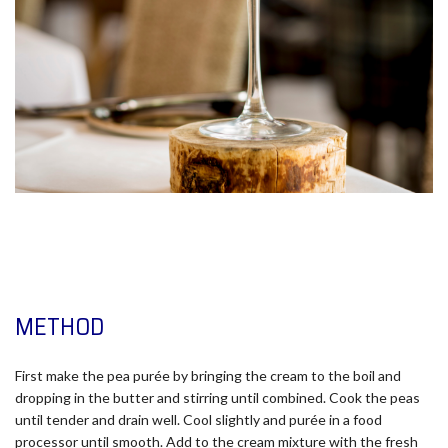
METHOD
First make the pea purée by bringing the cream to the boil and
dropping in the butter and stirring until combined. Cook the peas
until tender and drain well. Cool slightly and purée in a food
processor until smooth. Add to the cream mixture with the fresh