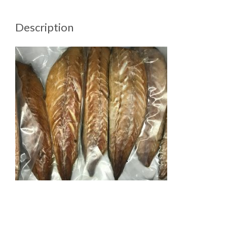
Description