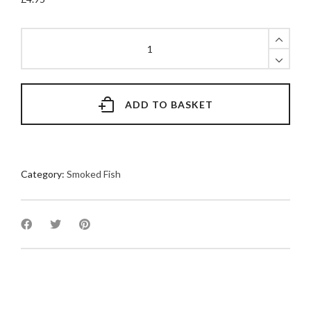
Smoked
Mackerel
Twin
Pack
quantity
ADD TO BASKET
Category:
Smoked Fish