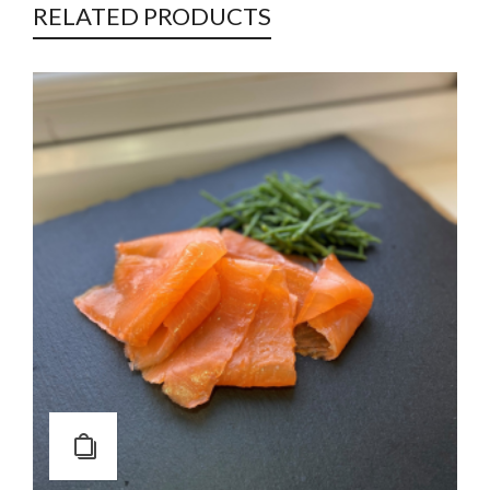
RELATED PRODUCTS