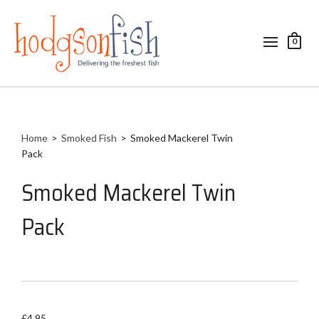
0
Home
>
Smoked Fish
>
Smoked Mackerel Twin
Pack
Smoked Mackerel Twin
Pack
£
4.95