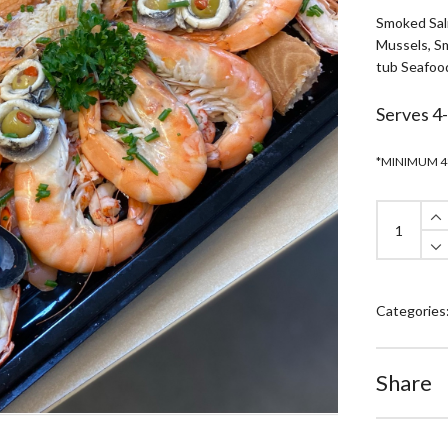
Smoked Sal
Mussels, Sm
tub Seafoo
Serves 4
*MINIMUM 4
Luxury
Seafood
Platter
quantity
Categories
Share