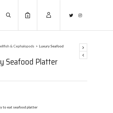
0
ellfish & Cephalopods
>
Luxury Seafood
y Seafood Platter
y to eat seafood platter