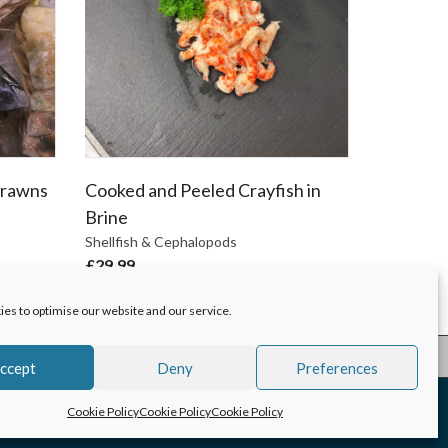
Prawns
Cooked and Peeled Crayfish in
Brine
Shellfish & Cephalopods
£
29.99
es to optimise our website and our service.
ccept
Deny
Preferences
Cookie Policy
Cookie Policy
Cookie Policy
Hodgson Fish
Copyright 2025 |
Creative Design