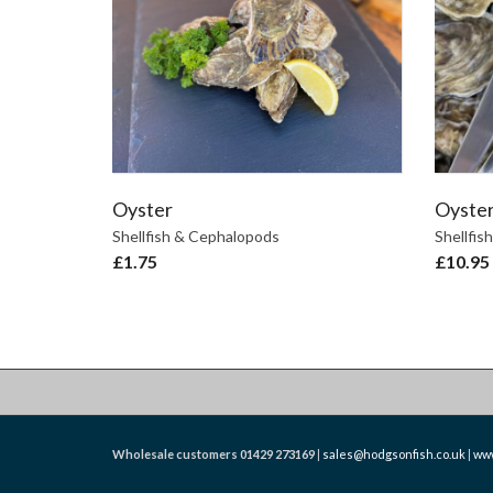
Oyster
Oyster
Shellfish & Cephalopods
Shellfis
£
1.75
£
10.95
Wholesale customers
01429 273169
|
sales@hodgsonfish.co.uk
|
www