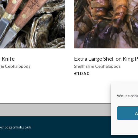
 Knife
Extra Large Shell on King 
h & Cephalopods
Shellfish & Cephalopods
£
10.50
We use cooki
A
.hodgsonfish.co.uk