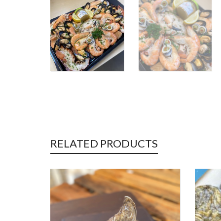
RELATED PRODUCTS