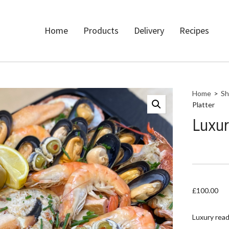
Home
Products
Delivery
Recipes
Home
>
Sh
Platter
Luxur
£
100.00
Luxury read