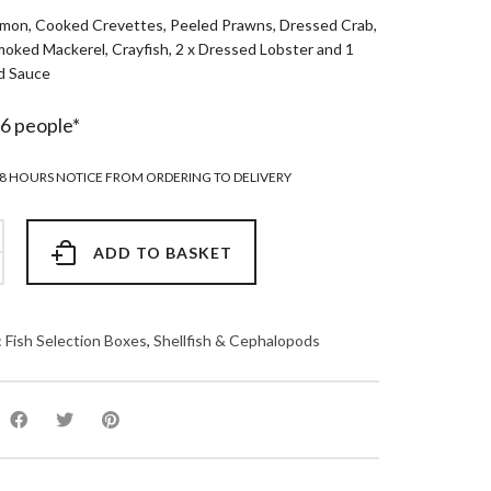
mon, Cooked Crevettes, Peeled Prawns, Dressed Crab,
oked Mackerel, Crayfish, 2 x Dressed Lobster and 1
d Sauce
-6 people*
8 HOURS NOTICE FROM ORDERING TO DELIVERY
ADD TO BASKET
:
Fish Selection Boxes
,
Shellfish & Cephalopods