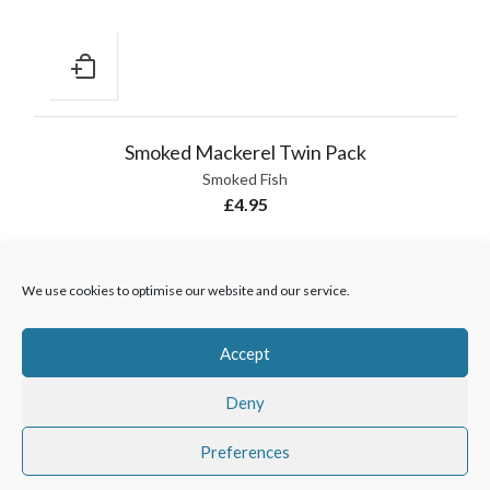
Smoked Mackerel Twin Pack
Smoked Fish
£
4.95
We use cookies to optimise our website and our service.
Accept
Wholesale customers
01429 273169
|
sales@hodgsonfish.co.uk
Deny
|
www.hodgsonfish.co.uk
Preferences
Hodgson Fish
Copyright 2025 |
Creative Design