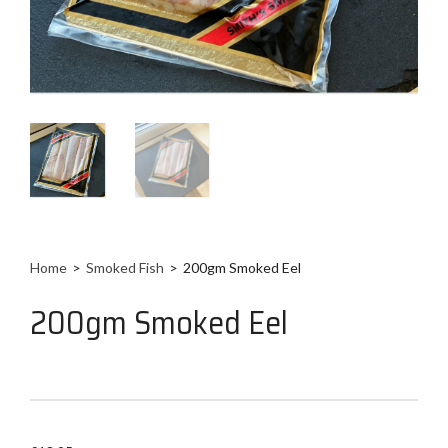
Home
>
Smoked Fish
>
200gm Smoked Eel
200gm Smoked Eel