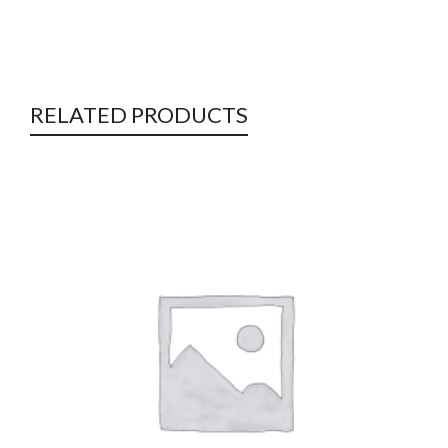
RELATED PRODUCTS