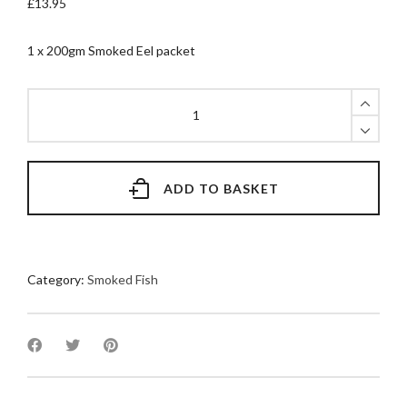
£
13.95
1 x 200gm Smoked Eel packet
200gm
Smoked
Eel
quantity
ADD TO BASKET
Category:
Smoked Fish