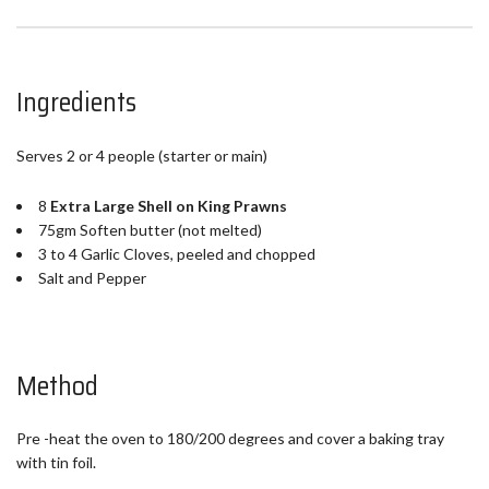
Ingredients
Serves 2 or 4 people (starter or main)
8
Extra Large Shell on King Prawns
75gm Soften butter (not melted)
3 to 4 Garlic Cloves, peeled and chopped
Salt and Pepper
Method
Pre -heat the oven to 180/200 degrees and cover a baking tray
with tin foil.