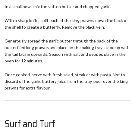
In a small bowl, mix the soften butter and chopped garlic.
With a sharp knife, split each of the king prawns down the back of
the shell to create a butterfly. Remove the black vein.
Generously spread the garlic butter through the back of the
butterflied king prawns and place on the baking tray stood up with
the tail facing upwards. Season with salt and pepper, place in the
oven for 12 minutes.
Once cooked, serve with fresh salad, steak or with pasta. Not to
discard of the garlic buttery juice from the tray, pour over the king
prawns for extra flavour.
Surf and Turf