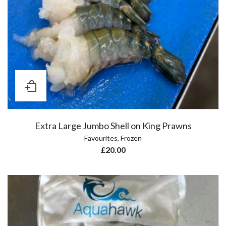
Extra Large Jumbo Shell on King Prawns
Favourites
,
Frozen
£
20.00