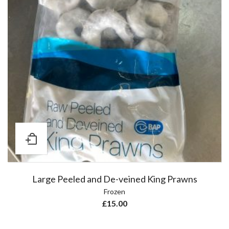
Large Peeled and De-veined King Prawns
Frozen
£
15.00