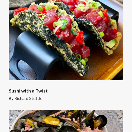
Sushi with a Twist
By
Richard Stuttle