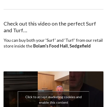
Check out this video on the perfect Surf
and Turf…
You can buy both your ‘Surf’ and ‘Turf’ from our retail
store inside the
Bolam’s Food Hall, Sedgefield
Click to accept marketing cookies and
enable this content