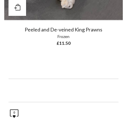
Peeled and De-veined King Prawns
Frozen
£
11.50
0