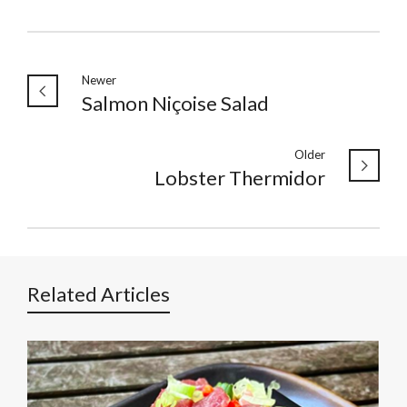
Newer
Salmon Niçoise Salad
Older
Lobster Thermidor
Related Articles