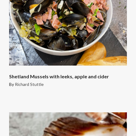
Shetland Mussels with leeks, apple and cider
By
Richard Stuttle