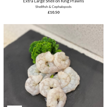
Extra Large Shell on King Prawns
Shellfish & Cephalopods
£
10.50