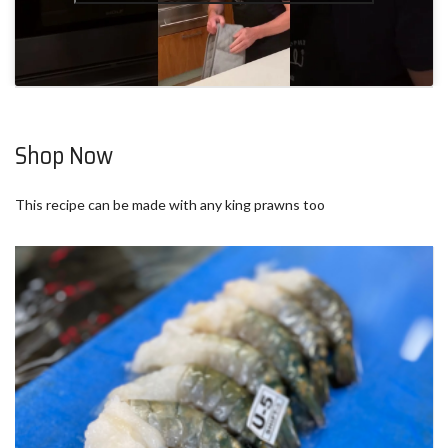
Shop Now
This recipe can be made with any king prawns too