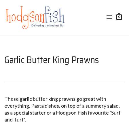
0
Garlic Butter King Prawns
These garlic butter king prawns go great with
everything. Pasta dishes, on top of a summery salad,
as a special starter or a Hodgson Fish favourite ‘Surf
and Turf’.