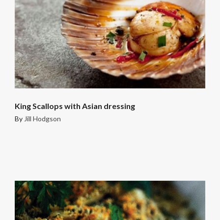
King Scallops with Asian dressing
By
Jill Hodgson