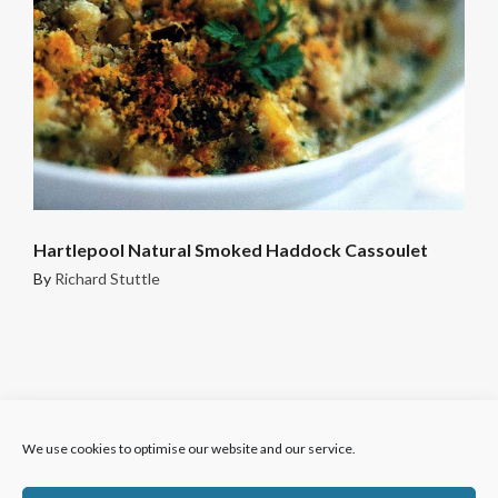
Hartlepool Natural Smoked Haddock Cassoulet
By
Richard Stuttle
We use cookies to optimise our website and our service.