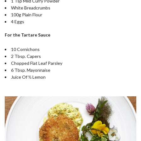
1 Tsp Mild Curry Powder
White Breadcrumbs
100g Plain Flour
4 Eggs
For the Tartare Sauce
10 Cornichons
2 Tbsp. Capers
Chopped Flat Leaf Parsley
6 Tbsp. Mayonnaise
Juice Of ½ Lemon