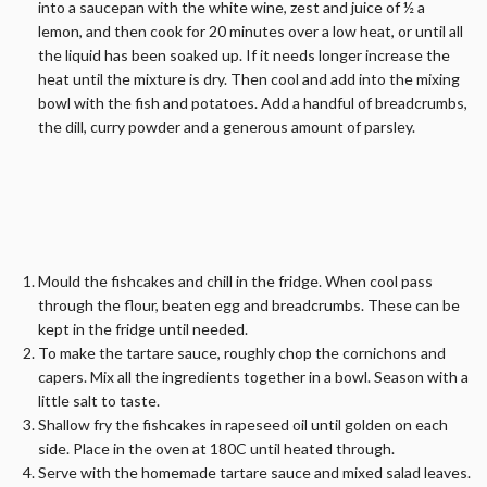
into a saucepan with the white wine, zest and juice of ½ a
lemon, and then cook for 20 minutes over a low heat, or until all
the liquid has been soaked up. If it needs longer increase the
heat until the mixture is dry. Then cool and add into the mixing
bowl with the fish and potatoes. Add a handful of breadcrumbs,
the dill, curry powder and a generous amount of parsley.
Mould the fishcakes and chill in the fridge. When cool pass
through the flour, beaten egg and breadcrumbs. These can be
kept in the fridge until needed.
To make the tartare sauce, roughly chop the cornichons and
capers. Mix all the ingredients together in a bowl. Season with a
little salt to taste.
Shallow fry the fishcakes in rapeseed oil until golden on each
side. Place in the oven at 180C until heated through.
Serve with the homemade tartare sauce and mixed salad leaves.