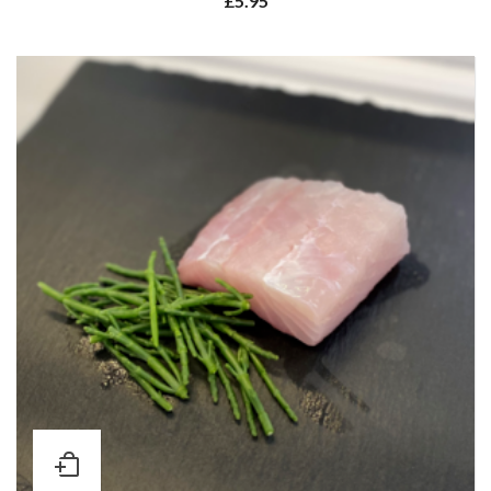
£
5.95