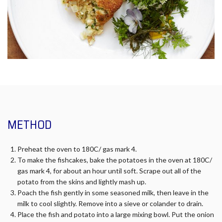
METHOD
Preheat the oven to 180C/ gas mark 4.
To make the fishcakes, bake the potatoes in the oven at 180C/
gas mark 4, for about an hour until soft. Scrape out all of the
potato from the skins and lightly mash up.
Poach the fish gently in some seasoned milk, then leave in the
milk to cool slightly. Remove into a sieve or colander to drain.
Place the fish and potato into a large mixing bowl. Put the onion