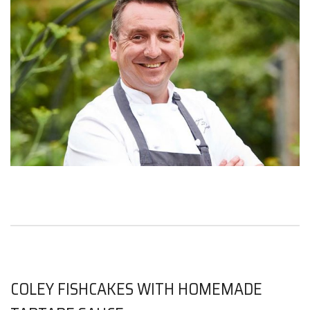
COLEY FISHCAKES WITH HOMEMADE