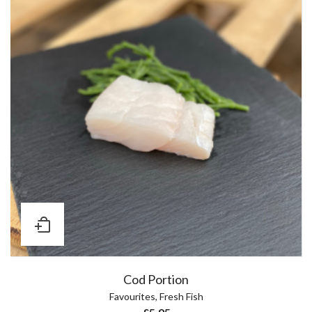
Cod Portion
Favourites
,
Fresh Fish