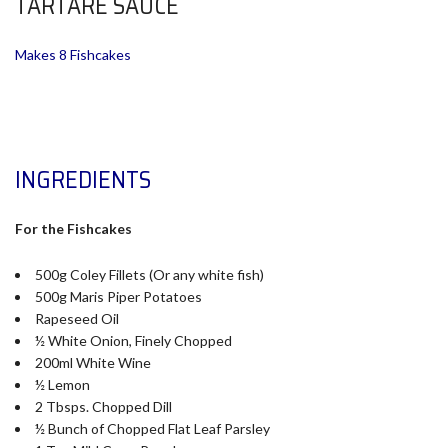
TARTARE SAUCE
Makes 8 Fishcakes
INGREDIENTS
For the Fishcakes
500g Coley Fillets (Or any white fish)
500g Maris Piper Potatoes
Rapeseed Oil
½ White Onion, Finely Chopped
200ml White Wine
½ Lemon
2 Tbsps. Chopped Dill
½ Bunch of Chopped Flat Leaf Parsley