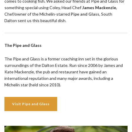
comes to cooking fish. We asked our friends at Pipe and Glass for
something special using Coley, Head Chef
James Mackenzie
,
Chef/owner of the Michelin-starred
Pipe and Glass
, South
Dalton sent us this beautiful dish.
The Pipe and Glass
The Pipe and Glass is a former coaching inn set in the glorious
surroundings of the Dalton Estate. Run since 2006 by James and
Kate Mackenzie, the pub and restaurant have gained an
international reputation and many major awards, including a
Michelin star (held since 2010).
Visit Pipe and Glass