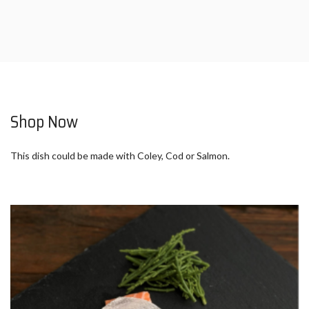
Shop Now
This dish could be made with Coley, Cod or Salmon.