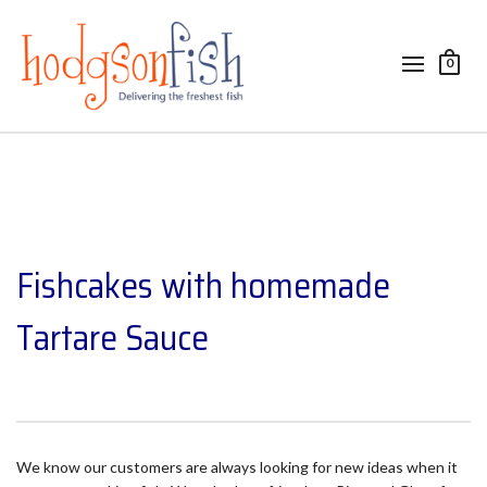
0
Fishcakes with homemade
Tartare Sauce
We know our customers are always looking for new ideas when it