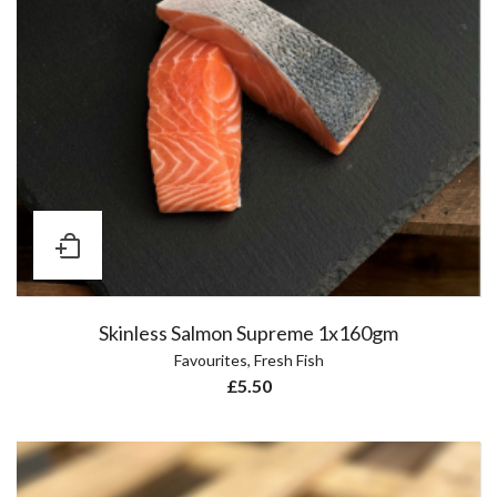
Skinless Salmon Supreme 1x160gm
Favourites
,
Fresh Fish
£
5.50