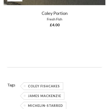
Coley Portion
Fresh Fish
£
4.00
Tags
COLEY FISHCAKES
JAMES MACKENZIE
MICHELIN-STARRED